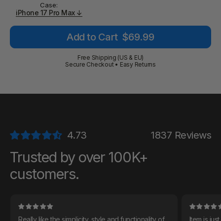
Case:
iPhone 17 Pro Max ↓
Regular
Add to Cart
$69.99
price
Free Shipping (US & EU)
Secure Checkout • Easy Returns
1837 Reviews
Trusted by over 100K+
customers.
Really like the simplicity, style and functionality of
Item is just as descri