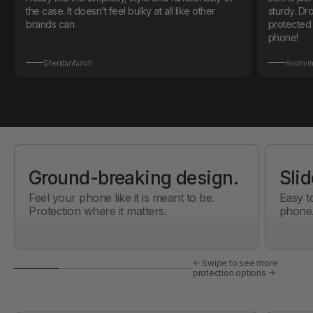
the case. It doesn’t feel bulky at all like other
sturdy. Dropped my phone on the first day and it
brands can.
protected it! Also love the color mat
phone!
Sheridanfarrah
Anonym
Ground-breaking design.
Slid
Feel your phone like it is meant to be.
Easy t
Protection where it matters.
phone
← Swipe to see more
protection options →