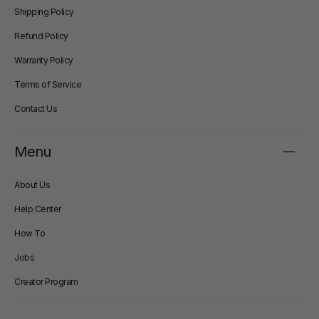
Shipping Policy
Refund Policy
Warranty Policy
Terms of Service
Contact Us
Menu
About Us
Help Center
How To
Jobs
Creator Program