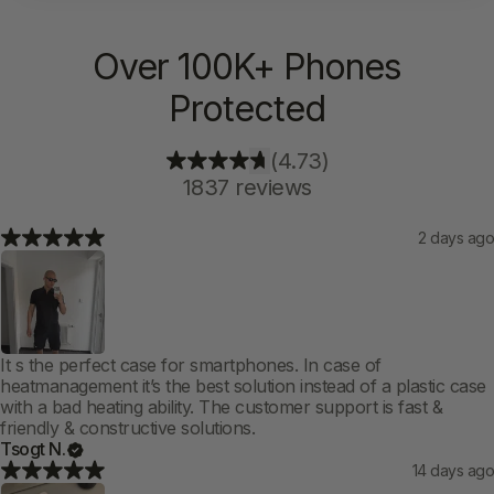
Over 100K+ Phones
Protected
(4.73)
1837 reviews
2 days ago
It s the perfect case for smartphones. In case of
heatmanagement it’s the best solution instead of a plastic case
with a bad heating ability. The customer support is fast &
friendly & constructive solutions.
Tsogt N.
14 days ago