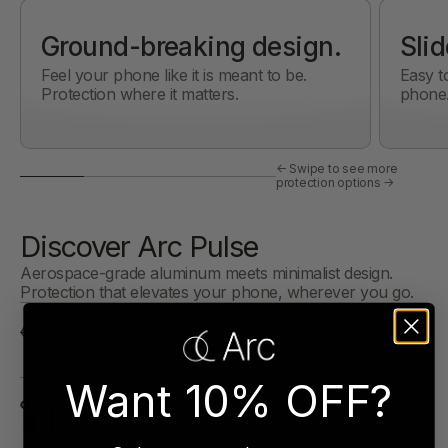
Ground-breaking design.
Slid
Feel your phone like it is meant to be.
Easy t
Protection where it matters.
phone
← Swipe to see more
protection options →
Discover Arc Pulse
Aerospace-grade aluminum meets minimalist design.
Protection that elevates your phone, wherever you go.
Premium
Aerospace-Grade Metals
Want 10% OFF?
Feel Your Device
Design