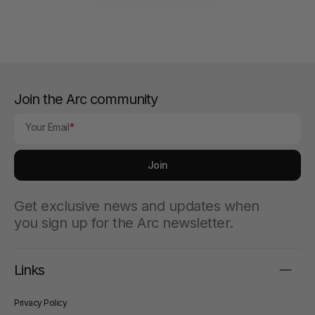
Join the Arc community
Your Email
Join
Get exclusive news and updates when
you sign up for the Arc newsletter.
Links
Privacy Policy