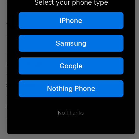
Select your phone type
10ft. / 3m.
iPhone
Drop Protection
Samsung
Product Details
Google
Sustainability
Nothing Phone
FAQ
No Thanks