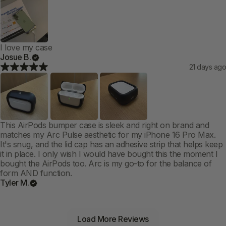
I love my case
Josue B.
21 days ago
This AirPods bumper case is sleek and right on brand and
matches my Arc Pulse aesthetic for my iPhone 16 Pro Max.
It's snug, and the lid cap has an adhesive strip that helps keep
it in place. I only wish I would have bought this the moment I
bought the AirPods too. Arc is my go-to for the balance of
form AND function.
Tyler M.
Load More Reviews