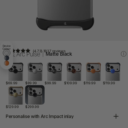
Device
Colour
(4.73) 1837 reviews
White17
Matte Black
Ⓘ
Blue17
Orange17
Aluminum
Aluminum
Aluminum
Aluminum
Aluminum
Aluminu
Matte
Silver
Graphite
Rose
Matte
Matte
Black
Bronze
Orange
Blue
$69.99
$89.99
$99.99
$109.99
$119.99
$119.99
Aluminum
Titanium
Gold
Onyx
Black
$129.99
$299.99
Color:
Aluminum Matte Black
Personalise with
Arc Impact
inlay